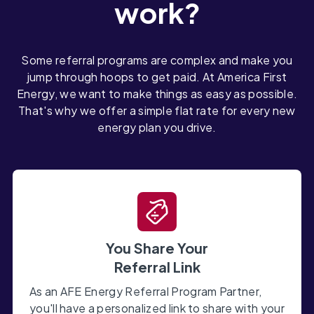
work?
Some referral programs are complex and make you
jump through hoops to get paid. At America First
Energy, we want to make things as easy as possible.
That's why we offer a simple flat rate for every new
energy plan you drive.
You Share Your
Referral Link
As an AFE Energy Referral Program Partner,
you'll have a personalized link to share with your