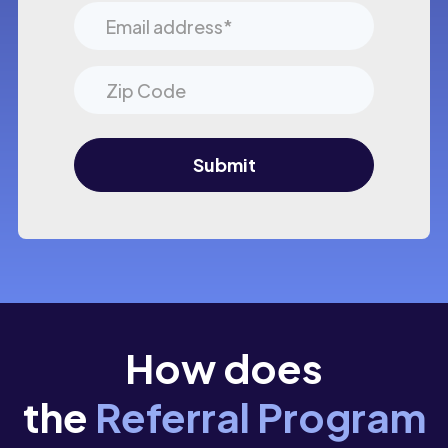
How does
the
Referral Program