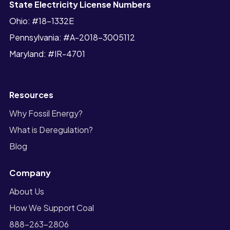
State Electricity License Numbers
Ohio: #18-1332E
Pennsylvania: #A-2018-3005112
Maryland: #IR-4701
Resources
Why Fossil Energy?
What is Deregulation?
Blog
Company
About Us
How We Support Coal
888-263-2806