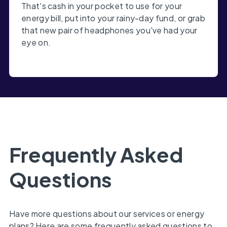
That's cash in your pocket to use for your
energy bill, put into your rainy-day fund, or grab
that new pair of headphones you've had your
eye on.
Frequently Asked
Questions
Have more questions about our services or energy
plans? Here are some frequently asked questions to