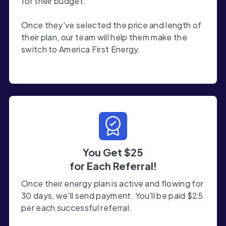
for their budget.
Once they've selected the price and length of
their plan, our team will help them make the
switch to America First Energy.
You Get $25
for Each Referral!
Once their energy plan is active and flowing for
30 days, we'll send payment. You'll be paid $25
per each successful referral.