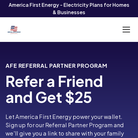
America First Energy - Electricity Plans for Homes
& Businesses
AFE REFERRAL PARTNER PROGRAM
Refer a Friend
and Get $25
Let America First Energy power your wallet.
Sign up for our Referral Partner Program and
we'll give you a link to share with your family