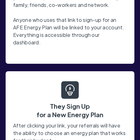
family, friends, co-workers and network.
Anyone who uses that link to sign-up for an
AFE Energy Plan will be linked to your account.
Everything is accessible through our
dashboard.
They Sign Up
for a New Energy Plan
After clicking your link, your referrals will have
the ability to choose an energy plan that works