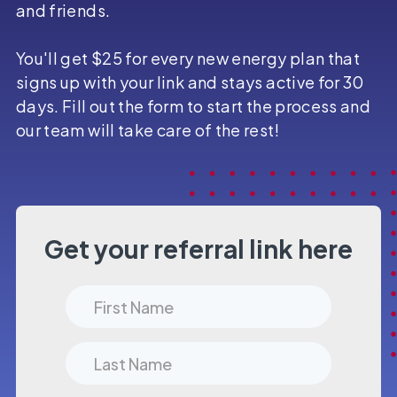
and friends.
You'll get $25 for every new energy plan that
signs up with your link and stays active for 30
days. Fill out the form to start the process and
our team will take care of the rest!
Get your referral link here