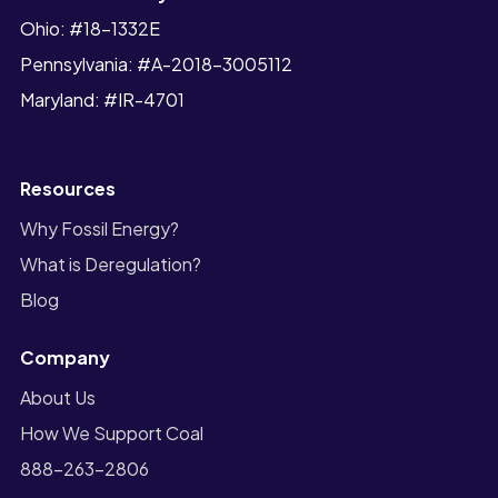
Ohio: #18-1332E
Pennsylvania: #A-2018-3005112
Maryland: #IR-4701
Resources
Why Fossil Energy?
What is Deregulation?
Blog
Company
About Us
How We Support Coal
888-263-2806