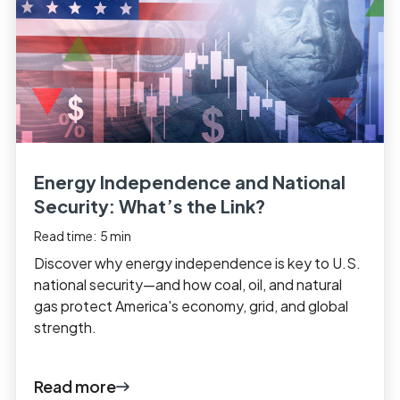
Energy Independence and National
Security: What’s the Link?
Read time:
5
min
Discover why energy independence is key to U.S.
national security—and how coal, oil, and natural
gas protect America's economy, grid, and global
strength.
Read more