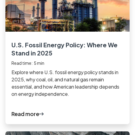
U.S. Fossil Energy Policy: Where We
Stand in 2025
Read time:
5
min
Explore where U.S. fossil energy policy stands in
2025, why coal, oil, and natural gas remain
essential, and how American leadership depends
on energy independence.
Read more