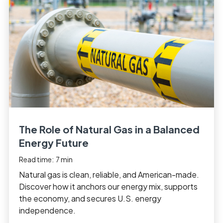
The Role of Natural Gas in a Balanced
Energy Future
Read time:
7
min
Natural gas is clean, reliable, and American-made.
Discover how it anchors our energy mix, supports
the economy, and secures U.S. energy
independence.