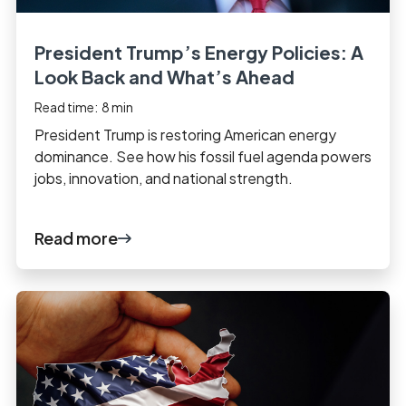
President Trump’s Energy Policies: A
Look Back and What’s Ahead
Read time:
8
min
President Trump is restoring American energy
dominance. See how his fossil fuel agenda powers
jobs, innovation, and national strength.
Read more