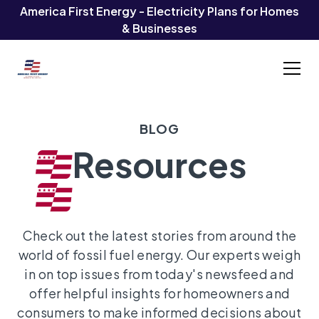
America First Energy - Electricity Plans for Homes
& Businesses
BLOG
Resources
Check out the latest stories from around the
world of fossil fuel energy. Our experts weigh
in on top issues from today's newsfeed and
offer helpful insights for homeowners and
consumers to make informed decisions about