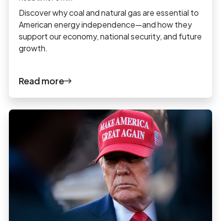
Discover why coal and natural gas are essential to
American energy independence—and how they
support our economy, national security, and future
growth.
Read more