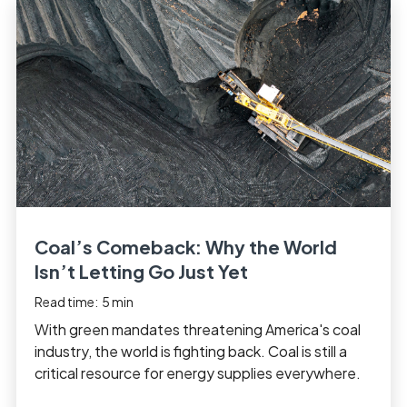
Coal’s Comeback: Why the World
Isn’t Letting Go Just Yet
Read time:
5
min
With green mandates threatening America's coal
industry, the world is fighting back. Coal is still a
critical resource for energy supplies everywhere.