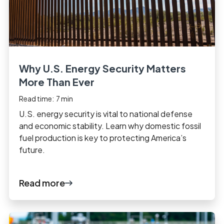
Why U.S. Energy Security Matters
More Than Ever
Read time:
7
min
U.S. energy security is vital to national defense
and economic stability. Learn why domestic fossil
fuel production is key to protecting America’s
future.
Read more