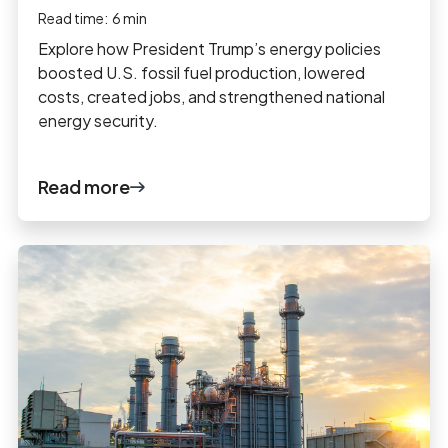
Read time:
6
min
Explore how President Trump’s energy policies
boosted U.S. fossil fuel production, lowered
costs, created jobs, and strengthened national
energy security.
Read more