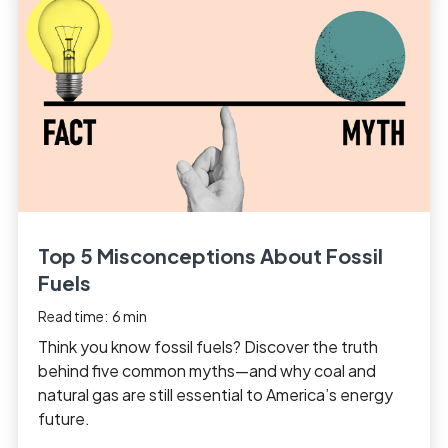
Top 5 Misconceptions About Fossil
Fuels
Read time:
6
min
Think you know fossil fuels? Discover the truth
behind five common myths—and why coal and
natural gas are still essential to America’s energy
future.