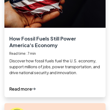
How Fossil Fuels Still Power
America's Economy
Read time:
7
min
Discover how fossil fuels fuel the U.S. economy,
support millions of jobs, power transportation, and
drive national security and innovation.
Read more