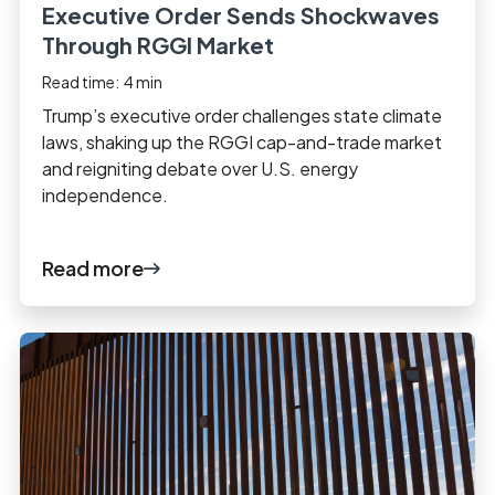
Executive Order Sends Shockwaves
Through RGGI Market
Read time:
4
min
Trump’s executive order challenges state climate
laws, shaking up the RGGI cap-and-trade market
and reigniting debate over U.S. energy
independence.
Read more