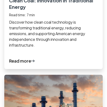
Clean Coal: Innovation in Traditional
Energy
Read time:
7
min
Discover how clean coal technology is
transforming traditional energy, reducing
emissions, and supporting American energy
independence through innovation and
infrastructure.
Read more