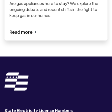
Are gas appliances here to stay? We explore the
ongoing debate and recent shifts in the fight to
keep gas in our homes.
Read more
State Electricity License Numbers