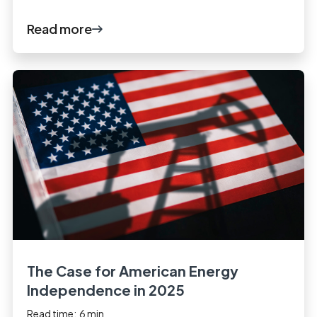
Read more
The Case for American Energy
Independence in 2025
Read time:
6
min