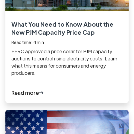
What You Need to Know About the
New PJM Capacity Price Cap
Read time:
4
min
FERC approved a price collar for PJM capacity
auctions to control rising electricity costs. Learn
what this means for consumers and energy
producers.
Read more