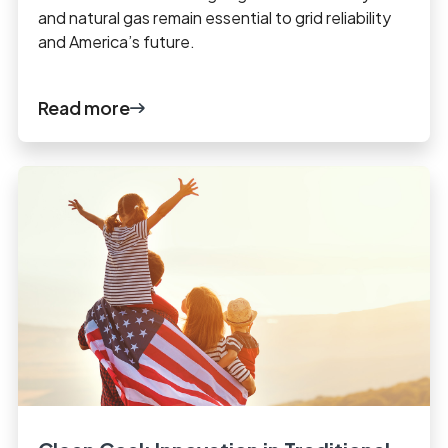
and natural gas remain essential to grid reliability
and America’s future.
Read more