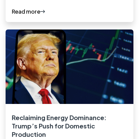
Read more
Reclaiming Energy Dominance:
Trump’s Push for Domestic
Production