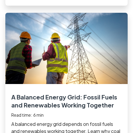
A Balanced Energy Grid: Fossil Fuels
and Renewables Working Together
Read time:
6
min
A balanced energy grid depends on fossil fuels
and renewables working together. Learn why coal