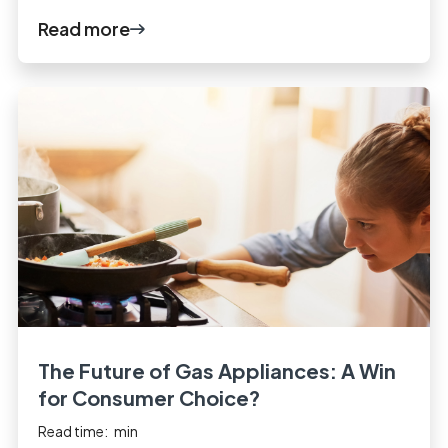
Read more
The Future of Gas Appliances: A Win
for Consumer Choice?
Read time:
min