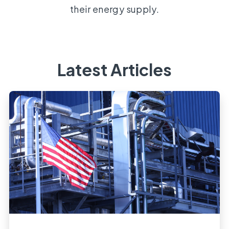
their energy supply.
Latest Articles